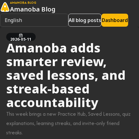
AMANOBA BLOG
Amanoba Blog
All blog posts
Dashboard
2026-05-11
Amanoba adds
smarter review,
saved lessons, and
streak-based
accountability
This week brings a new Practice Hub, Saved Lessons, quiz
explanations, learning streaks, and invite-only friend
streaks.