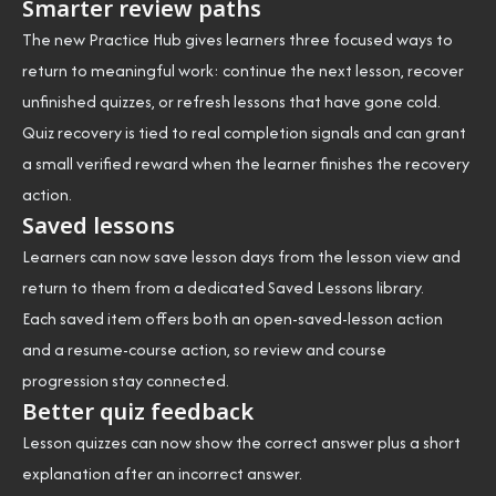
Smarter review paths
The new Practice Hub gives learners three focused ways to
return to meaningful work: continue the next lesson, recover
unfinished quizzes, or refresh lessons that have gone cold.
Quiz recovery is tied to real completion signals and can grant
a small verified reward when the learner finishes the recovery
action.
Saved lessons
Learners can now save lesson days from the lesson view and
return to them from a dedicated Saved Lessons library.
Each saved item offers both an open-saved-lesson action
and a resume-course action, so review and course
progression stay connected.
Better quiz feedback
Lesson quizzes can now show the correct answer plus a short
explanation after an incorrect answer.