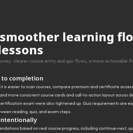
moother learning flo
 lessons
ney: clearer course entry and quiz flows, a more actionable Pr
 to completion
t is easier to scan courses, compare premium and certificate access
and more consistent course cards and call-to-action layout across 
al certification exam were also tightened up. Quiz requirements are ex
ween reading, quiz, and exam steps.
intentionally
ations based on real course progress, including continue-next, quiz