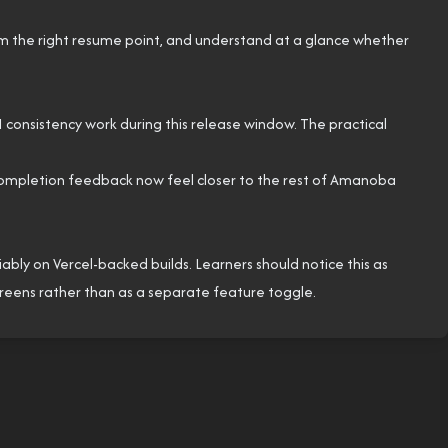
om the right resume point, and understand at a glance whether
UI consistency work during this release window. The practical
 completion feedback now feel closer to the rest of Amanoba
ly on Vercel-backed builds. Learners should notice this as
screens rather than as a separate feature toggle.