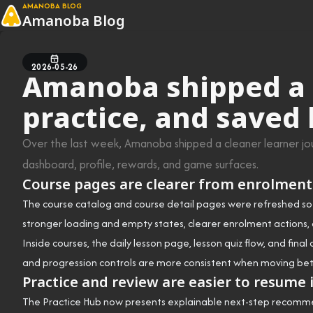
AMANOBA BLOG
Amanoba Blog
2026-05-26
Amanoba shipped a s
practice, and saved
Over the last week, Amanoba shipped a cleaner learner jour
dashboard, profile, rewards, and game surfaces.
Course pages are clearer from enrolment
The course catalog and course detail pages were refreshed so i
stronger loading and empty states, clearer enrolment actions, 
Inside courses, the daily lesson page, lesson quiz flow, and fin
and progression controls are more consistent when moving bet
Practice and review are easier to resume 
The Practice Hub now presents explainable next-step recommend