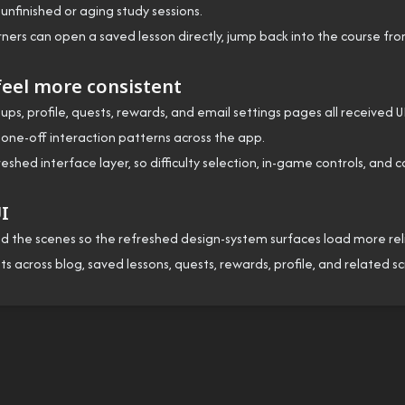
nfinished or aging study sessions.
ners can open a saved lesson directly, jump back into the course fr
eel more consistent
oups, profile, quests, rewards, and email settings pages all received 
 one-off interaction patterns across the app.
d interface layer, so difficulty selection, in-game controls, and
UI
he scenes so the refreshed design-system surfaces load more reliab
s across blog, saved lessons, quests, rewards, profile, and related 