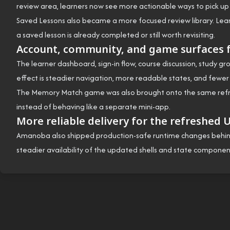
review area, learners now see more actionable ways to pick up u
Saved Lessons also became a more focused review library. Lear
a saved lesson is already completed or still worth revisiting.
Account, community, and game surfaces f
The learner dashboard, sign-in flow, course discussion, study gr
effect is steadier navigation, more readable states, and fewer
The Memory Match game was also brought onto the same refreshe
instead of behaving like a separate mini-app.
More reliable delivery for the refreshed 
Amanoba also shipped production-safe runtime changes behind t
steadier availability of the updated shells and state component