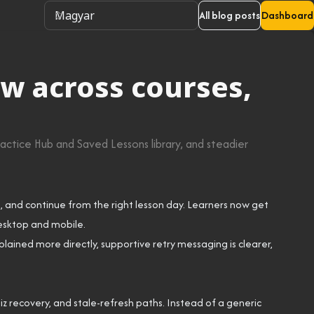
All blog posts
Dashboard
w across courses,
actice Hub and Saved Lessons library, and steadier
, and continue from the right lesson day. Learners now get
desktop and mobile.
plained more directly, supportive retry messaging is clearer,
 recovery, and stale-refresh paths. Instead of a generic