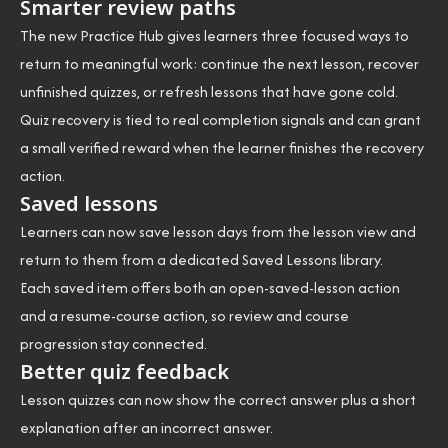
Smarter review paths
The new Practice Hub gives learners three focused ways to
return to meaningful work: continue the next lesson, recover
unfinished quizzes, or refresh lessons that have gone cold.
Quiz recovery is tied to real completion signals and can grant
a small verified reward when the learner finishes the recovery
action.
Saved lessons
Learners can now save lesson days from the lesson view and
return to them from a dedicated Saved Lessons library.
Each saved item offers both an open-saved-lesson action
and a resume-course action, so review and course
progression stay connected.
Better quiz feedback
Lesson quizzes can now show the correct answer plus a short
explanation after an incorrect answer.