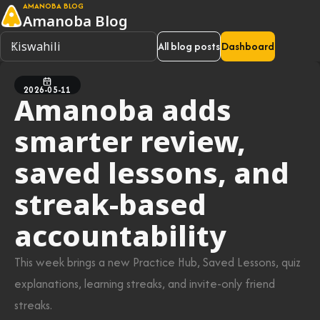
AMANOBA BLOG
Amanoba Blog
All blog posts
Dashboard
2026-05-11
Amanoba adds
smarter review,
saved lessons, and
streak-based
accountability
This week brings a new Practice Hub, Saved Lessons, quiz
explanations, learning streaks, and invite-only friend
streaks.