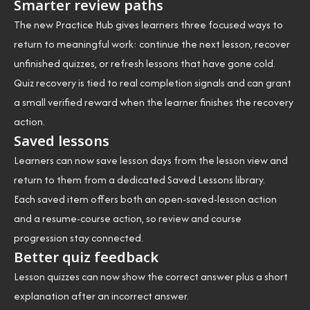
Smarter review paths
The new Practice Hub gives learners three focused ways to
return to meaningful work: continue the next lesson, recover
unfinished quizzes, or refresh lessons that have gone cold.
Quiz recovery is tied to real completion signals and can grant
a small verified reward when the learner finishes the recovery
action.
Saved lessons
Learners can now save lesson days from the lesson view and
return to them from a dedicated Saved Lessons library.
Each saved item offers both an open-saved-lesson action
and a resume-course action, so review and course
progression stay connected.
Better quiz feedback
Lesson quizzes can now show the correct answer plus a short
explanation after an incorrect answer.