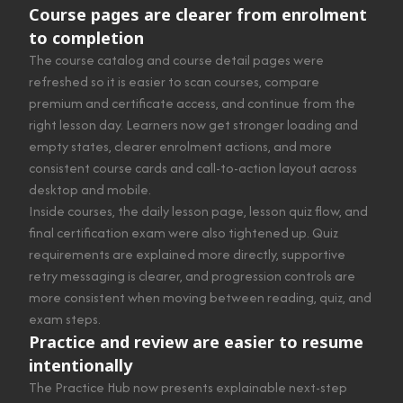
Course pages are clearer from enrolment
to completion
The course catalog and course detail pages were
refreshed so it is easier to scan courses, compare
premium and certificate access, and continue from the
right lesson day. Learners now get stronger loading and
empty states, clearer enrolment actions, and more
consistent course cards and call-to-action layout across
desktop and mobile.
Inside courses, the daily lesson page, lesson quiz flow, and
final certification exam were also tightened up. Quiz
requirements are explained more directly, supportive
retry messaging is clearer, and progression controls are
more consistent when moving between reading, quiz, and
exam steps.
Practice and review are easier to resume
intentionally
The Practice Hub now presents explainable next-step