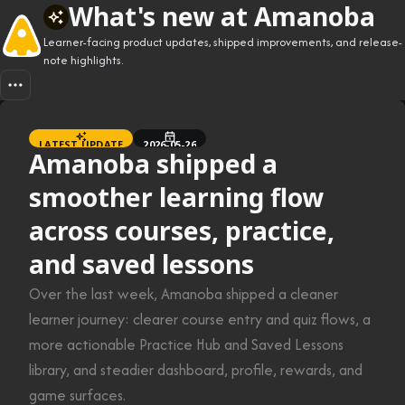
What's new at Amanoba
Learner-facing product updates, shipped improvements, and release-
note highlights.
LATEST UPDATE
2026-05-26
Amanoba shipped a
smoother learning flow
across courses, practice,
and saved lessons
Over the last week, Amanoba shipped a cleaner
learner journey: clearer course entry and quiz flows, a
more actionable Practice Hub and Saved Lessons
library, and steadier dashboard, profile, rewards, and
game surfaces.