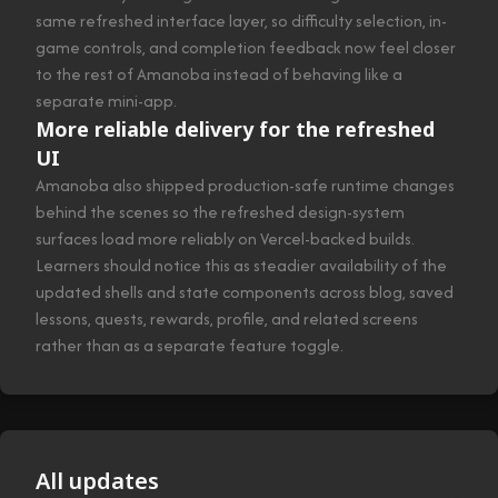
same refreshed interface layer, so difficulty selection, in-
game controls, and completion feedback now feel closer
to the rest of Amanoba instead of behaving like a
separate mini-app.
More reliable delivery for the refreshed
UI
Amanoba also shipped production-safe runtime changes
behind the scenes so the refreshed design-system
surfaces load more reliably on Vercel-backed builds.
Learners should notice this as steadier availability of the
updated shells and state components across blog, saved
lessons, quests, rewards, profile, and related screens
rather than as a separate feature toggle.
All updates