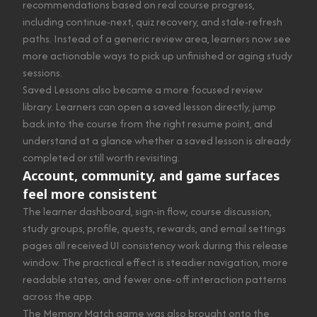
recommendations based on real course progress,
including continue-next, quiz recovery, and stale-refresh
paths. Instead of a generic review area, learners now see
more actionable ways to pick up unfinished or aging study
sessions.
Saved Lessons also became a more focused review
library. Learners can open a saved lesson directly, jump
back into the course from the right resume point, and
understand at a glance whether a saved lesson is already
completed or still worth revisiting.
Account, community, and game surfaces
feel more consistent
The learner dashboard, sign-in flow, course discussion,
study groups, profile, quests, rewards, and email settings
pages all received UI consistency work during this release
window. The practical effect is steadier navigation, more
readable states, and fewer one-off interaction patterns
across the app.
The Memory Match game was also brought onto the