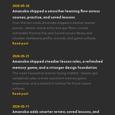
2026-05-26
Amanoba shipped a smoother learning flow across
courses, practice, and saved lessons
Over the last week, Amanoba shipped a cleaner learner
journey: clearer course entry and quiz flows, a more
actionable Practice Hub and Saved Lessons library, and
steadier dashboard, profile, rewards, and game surfaces.
Read post
2026-05-21
Amanoba shipped steadier lesson rules, a refreshed
memory game, and a stronger design foundation
This week focused on learner-facing stability: clearer quiz
completion rules, a more consistent memory game
experience, and a shared UI runtime for future course
surfaces.
Read post
2026-05-11
Amanoba adds smarter review, saved lessons, and