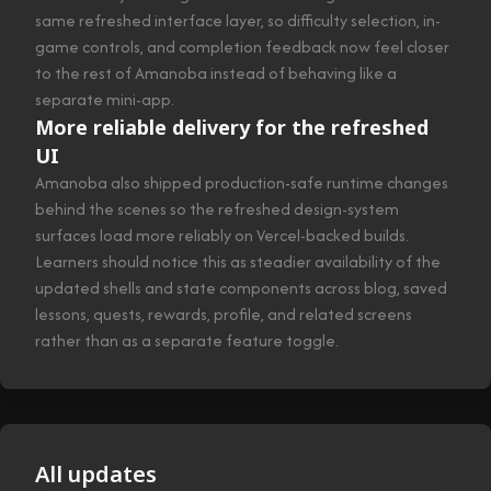
same refreshed interface layer, so difficulty selection, in-
game controls, and completion feedback now feel closer
to the rest of Amanoba instead of behaving like a
separate mini-app.
More reliable delivery for the refreshed
UI
Amanoba also shipped production-safe runtime changes
behind the scenes so the refreshed design-system
surfaces load more reliably on Vercel-backed builds.
Learners should notice this as steadier availability of the
updated shells and state components across blog, saved
lessons, quests, rewards, profile, and related screens
rather than as a separate feature toggle.
All updates