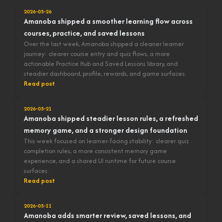
2026-05-26
Amanoba shipped a smoother learning flow across
courses, practice, and saved lessons
Over the last week, Amanoba shipped a cleaner learner
journey: clearer course entry and quiz flows, a more
actionable Practice Hub and Saved Lessons library, and
steadier dashboard, profile, rewards, and game surfaces.
Read post
2026-05-21
Amanoba shipped steadier lesson rules, a refreshed
memory game, and a stronger design foundation
This week focused on learner-facing stability: clearer quiz
completion rules, a more consistent memory game
experience, and a shared UI runtime for future course
surfaces.
Read post
2026-05-11
Amanoba adds smarter review, saved lessons, and