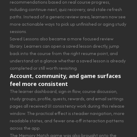
recommendations based on real course progress,
including continue-next, quiz recovery, and stale-refresh
paths. Instead of a generic review area, learners now see
more actionable ways to pick up unfinished or aging study
sessions.
Saved Lessons also became a more focused review
library. Learners can open a saved lesson directly, jump
back into the course from the right resume point, and
understand at a glance whether a saved lesson is already
completed or still worth revisiting.
Account, community, and game surfaces
feel more consistent
The learner dashboard, sign-in flow, course discussion,
study groups, profile, quests, rewards, and email settings
pages all received UI consistency work during this release
window. The practical effect is steadier navigation, more
readable states, and fewer one-off interaction patterns
across the app.
The Memory Match game was also brought onto the