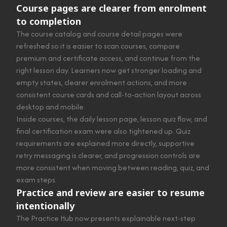
Course pages are clearer from enrolment
to completion
The course catalog and course detail pages were
refreshed so it is easier to scan courses, compare
premium and certificate access, and continue from the
right lesson day. Learners now get stronger loading and
empty states, clearer enrolment actions, and more
consistent course cards and call-to-action layout across
desktop and mobile.
Inside courses, the daily lesson page, lesson quiz flow, and
final certification exam were also tightened up. Quiz
requirements are explained more directly, supportive
retry messaging is clearer, and progression controls are
more consistent when moving between reading, quiz, and
exam steps.
Practice and review are easier to resume
intentionally
The Practice Hub now presents explainable next-step