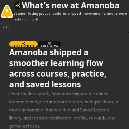
What's new at Amanoba
Learner-facing product updates, shipped improvements, and release-
note highlights.
LATEST UPDATE
2026-05-26
Amanoba shipped a
smoother learning flow
across courses, practice,
and saved lessons
Over the last week, Amanoba shipped a cleaner
learner journey: clearer course entry and quiz flows, a
more actionable Practice Hub and Saved Lessons
library, and steadier dashboard, profile, rewards, and
game surfaces.